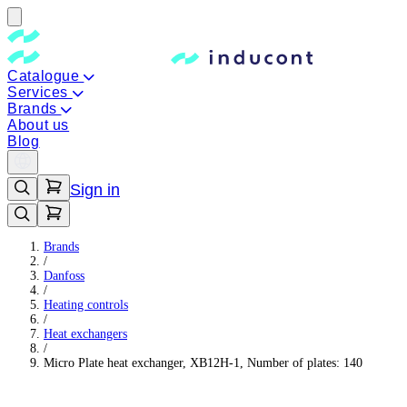
Catalogue
Services
Brands
About us
Blog
Sign in
Brands
/
Danfoss
/
Heating controls
/
Heat exchangers
/
Micro Plate heat exchanger, XB12H-1, Number of plates: 140