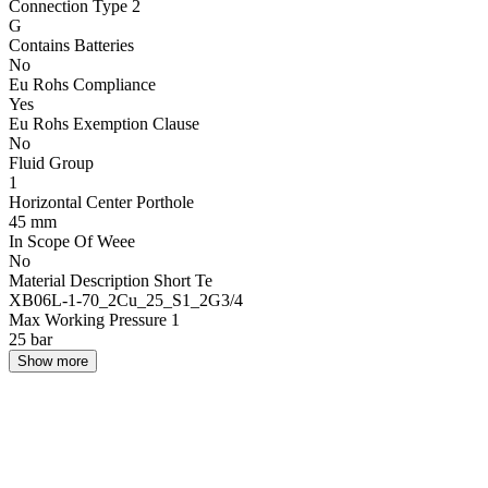
Connection Type 2
G
Contains Batteries
No
Eu Rohs Compliance
Yes
Eu Rohs Exemption Clause
No
Fluid Group
1
Horizontal Center Porthole
45 mm
In Scope Of Weee
No
Material Description Short Te
XB06L-1-70_2Cu_25_S1_2G3/4
Max Working Pressure 1
25 bar
Show more