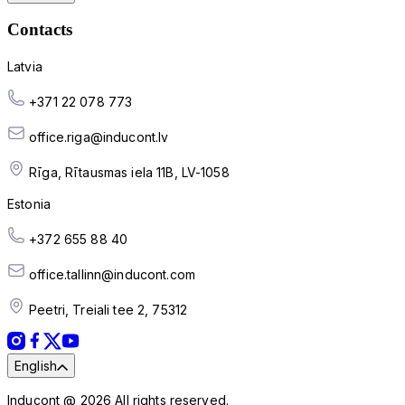
Contacts
Latvia
+371 22 078 773
office.riga@inducont.lv
Rīga, Rītausmas iela 11B, LV-1058
Estonia
+372 655 88 40
office.tallinn@inducont.com
Peetri, Treiali tee 2, 75312
English
Inducont @ 2026 All rights reserved.