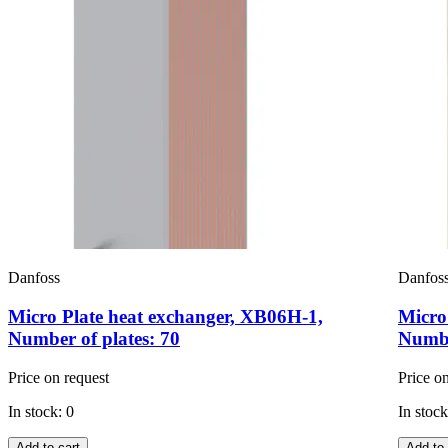
Danfoss
Danfos
Micro Plate heat exchanger, XB06H-1,
Micro
Number of plates: 70
Numbe
Price on request
Price o
In stock: 0
In stock
Add to cart
Add to 