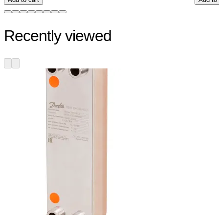
Recently viewed