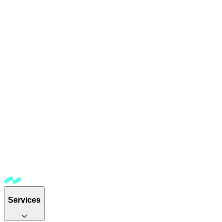
Services