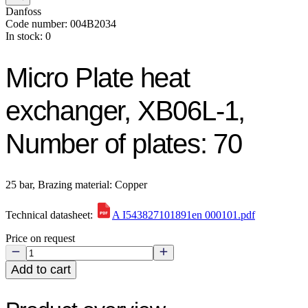
Danfoss
Code number: 004B2034
In stock: 0
Micro Plate heat
exchanger, XB06L-1,
Number of plates: 70
25 bar, Brazing material: Copper
Technical datasheet:
A I543827101891en 000101.pdf
Price on request
Add to cart