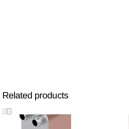
Related products