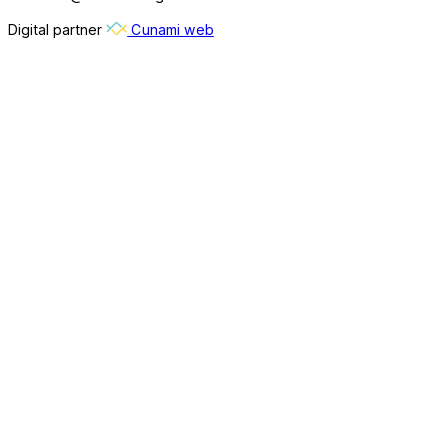
Digital partner
Cunami web