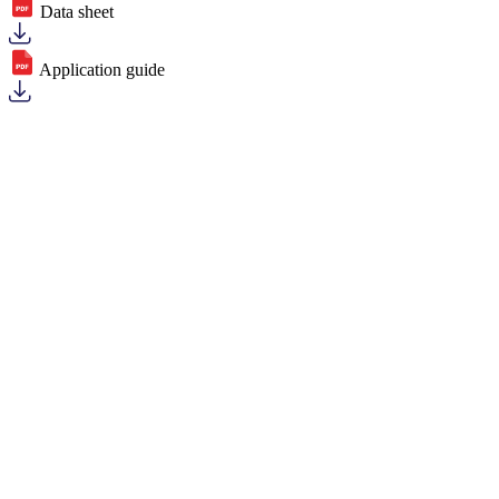
Data sheet
Application guide