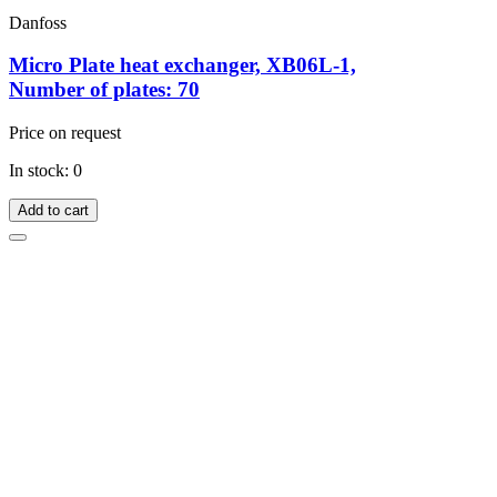
Danfoss
Micro Plate heat exchanger, XB06L-1,
Number of plates: 70
Price on request
In stock: 0
Add to cart