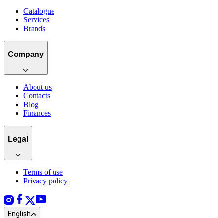
Catalogue
Services
Brands
Company
About us
Contacts
Blog
Finances
Legal
Terms of use
Privacy policy
English