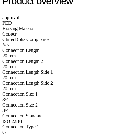
Product overview
approval
PED
Brazing Material
Copper
China Rohs Compliance
Yes
Connection Length 1
20 mm
Connection Length 2
20 mm
Connection Length Side 1
20 mm
Connection Length Side 2
20 mm
Connection Size 1
3/4
Connection Size 2
3/4
Connection Standard
ISO 228/1
Connection Type 1
G