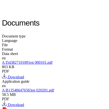
Documents
Document type
Language
File
Format
Data sheet
en
A I543827101891en 000101.pdf
803 KB
PDF
Download
Application guide
en
A B135486476583en 020201.pdf
58.5 MB
PDF
Download