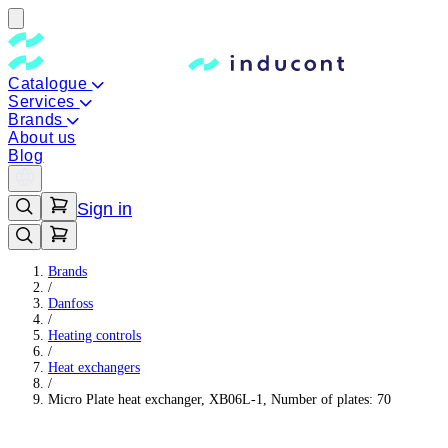
Catalogue
Services
Brands
About us
Blog
Sign in
Brands
/
Danfoss
/
Heating controls
/
Heat exchangers
/
Micro Plate heat exchanger, XB06L-1, Number of plates: 70