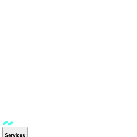
Services