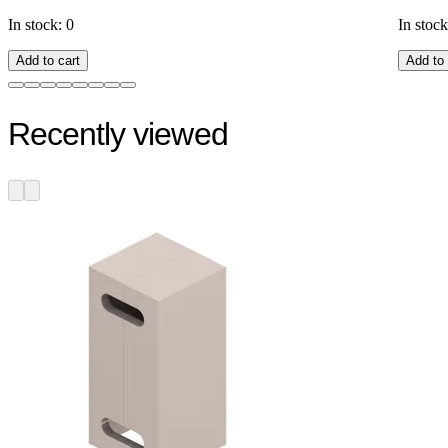
In stock: 0
In stock
Add to cart
Add to 
Recently viewed