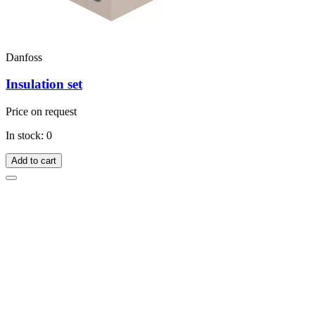
Danfoss
Insulation set
Price on request
In stock: 0
Add to cart