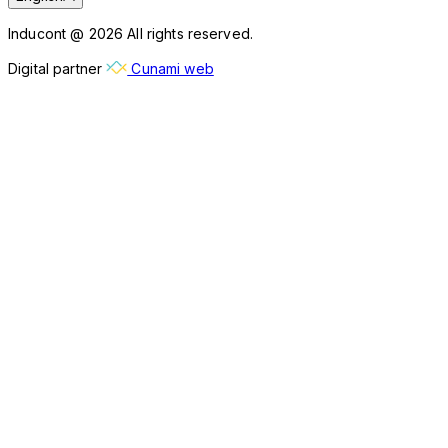
Inducont @ 2026 All rights reserved.
Digital partner
Cunami web