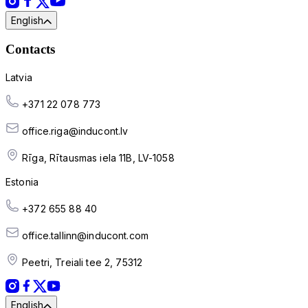
English
Contacts
Latvia
+371 22 078 773
office.riga@inducont.lv
Rīga, Rītausmas iela 11B, LV-1058
Estonia
+372 655 88 40
office.tallinn@inducont.com
Peetri, Treiali tee 2, 75312
English