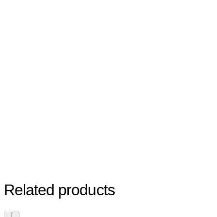
Related products