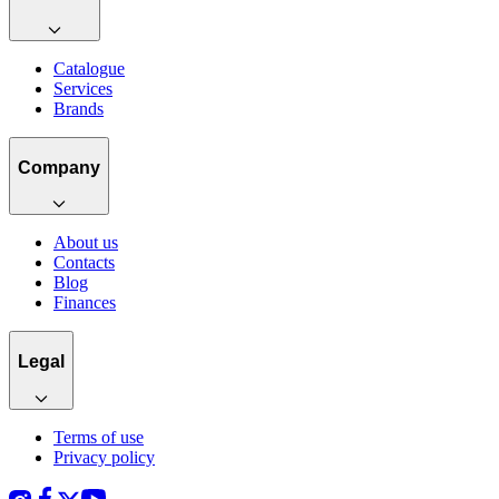
Catalogue
Services
Brands
Company
About us
Contacts
Blog
Finances
Legal
Terms of use
Privacy policy