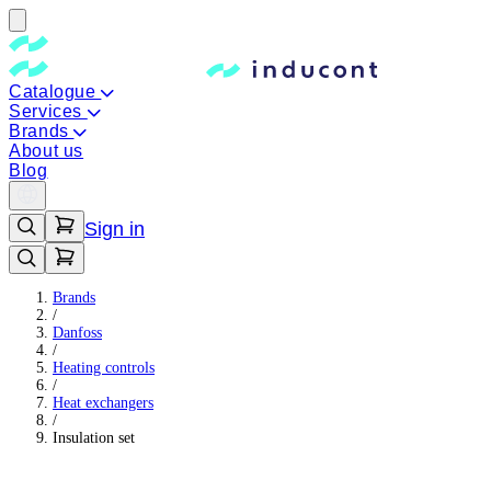
Catalogue
Services
Brands
About us
Blog
Sign in
Brands
/
Danfoss
/
Heating controls
/
Heat exchangers
/
Insulation set