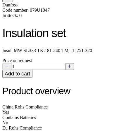
Danfoss
Code number: 079U1047
In stock: 0
Insulation set
Insul. MW SL333 TK:181-240 TM,TL:251-320
Price on request
Add to cart
Product overview
China Rohs Compliance
Yes
Contains Batteries
No
Eu Rohs Compliance