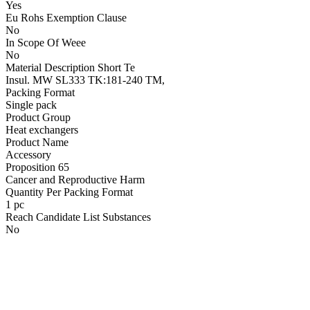
Yes
Eu Rohs Exemption Clause
No
In Scope Of Weee
No
Material Description Short Te
Insul. MW SL333 TK:181-240 TM,
Packing Format
Single pack
Product Group
Heat exchangers
Product Name
Accessory
Proposition 65
Cancer and Reproductive Harm
Quantity Per Packing Format
1 pc
Reach Candidate List Substances
No