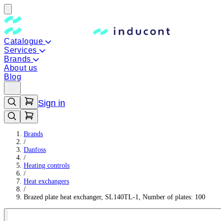
Catalogue
Services
Brands
About us
Blog
Sign in
Brands
/
Danfoss
/
Heating controls
/
Heat exchangers
/
Brazed plate heat exchanger, SL140TL-1, Number of plates: 100