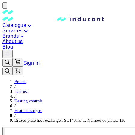
Catalogue
Services
Brands
About us
Blog
Sign in
Brands
/
Danfoss
/
Heating controls
/
Heat exchangers
/
Brazed plate heat exchanger, SL140TK-1, Number of plates: 110