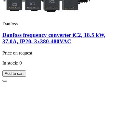
Danfoss
Danfoss frequency converter iC2, 18.5 kW,
37.0A, IP20, 3x380-480VAC
Price on request
In stock: 0
Add to cart