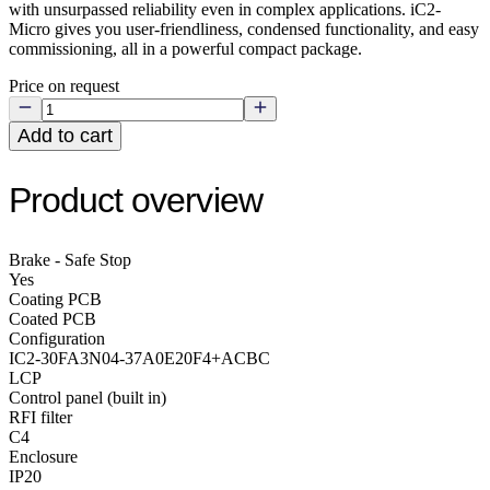
with unsurpassed reliability even in complex applications. iC2-
Micro gives you user-friendliness, condensed functionality, and easy
commissioning, all in a powerful compact package.
Price on request
Add to cart
Product overview
Brake - Safe Stop
Yes
Coating PCB
Coated PCB
Configuration
IC2-30FA3N04-37A0E20F4+ACBC
LCP
Control panel (built in)
RFI filter
C4
Enclosure
IP20