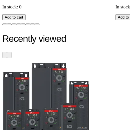
In stock: 0
In stock
Add to cart
Add to 
Recently viewed