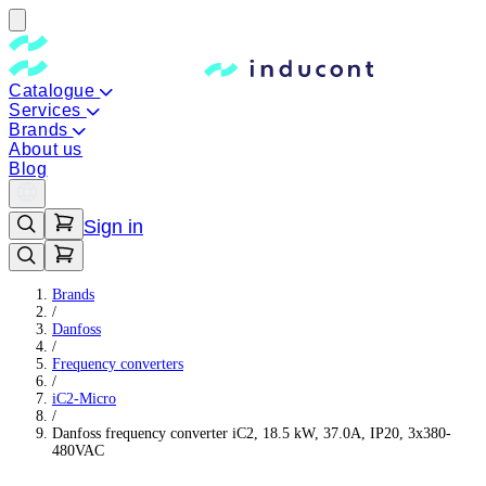
Catalogue
Services
Brands
About us
Blog
Sign in
Brands
/
Danfoss
/
Frequency converters
/
iC2-Micro
/
Danfoss frequency converter iC2, 18.5 kW, 37.0A, IP20, 3x380-
480VAC