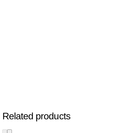
Related products