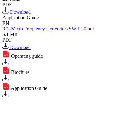
PDF
Download
Application Guide
EN
iC2-Micro Frequency Converters SW 1.30.pdf
5.1 MB
PDF
Download
Operating guide
Brochure
Application Guide