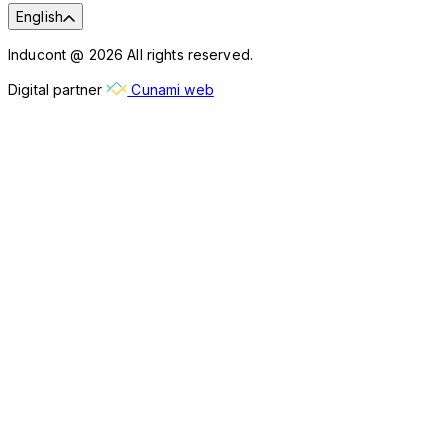
English
Inducont @ 2026 All rights reserved.
Digital partner
Cunami web