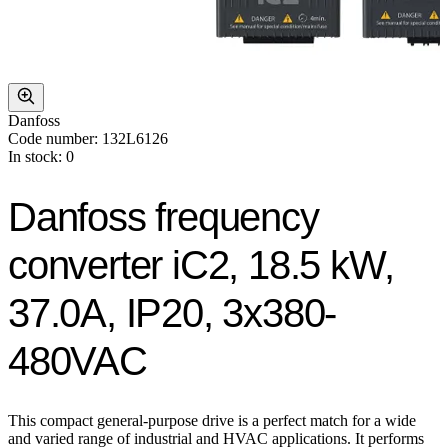
Danfoss
Code number: 132L6126
In stock: 0
Danfoss frequency
converter iC2, 18.5 kW,
37.0A, IP20, 3x380-
480VAC
This compact general-purpose drive is a perfect match for a wide
and varied range of industrial and HVAC applications. It performs