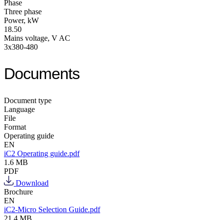
Phase
Three phase
Power, kW
18.50
Mains voltage, V AC
3x380-480
Documents
Document type
Language
File
Format
Operating guide
EN
iC2 Operating guide.pdf
1.6 MB
PDF
Download
Brochure
EN
iC2-Micro Selection Guide.pdf
21.4 MB