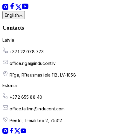
English
Contacts
Latvia
+371 22 078 773
office.riga@inducont.lv
Rīga, Rītausmas iela 11B, LV-1058
Estonia
+372 655 88 40
office.tallinn@inducont.com
Peetri, Treiali tee 2, 75312