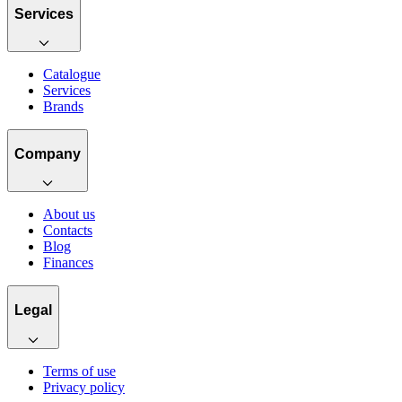
Services
Catalogue
Services
Brands
Company
About us
Contacts
Blog
Finances
Legal
Terms of use
Privacy policy