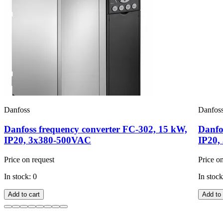
Danfoss
Danfos
Danfoss frequency converter FC-302, 15 kW,
Danfo
IP20, 3x380-500VAC
IP20,
Price on request
Price o
In stock: 0
In stock
Add to cart
Add to 