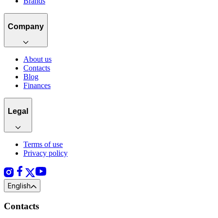
Brands
Company
About us
Contacts
Blog
Finances
Legal
Terms of use
Privacy policy
English
Contacts