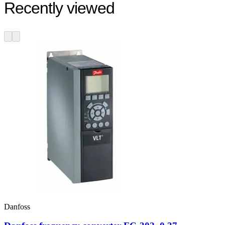
Recently viewed
Danfoss