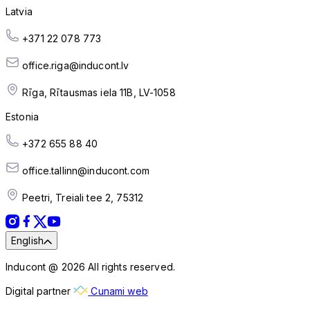
Latvia
+371 22 078 773
office.riga@inducont.lv
Rīga, Rītausmas iela 11B, LV-1058
Estonia
+372 655 88 40
office.tallinn@inducont.com
Peetri, Treiali tee 2, 75312
English
Inducont @ 2026 All rights reserved.
Digital partner
Cunami web