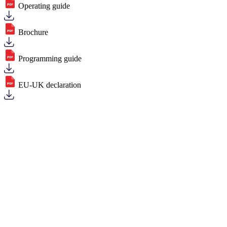
Operating guide
Brochure
Programming guide
EU-UK declaration