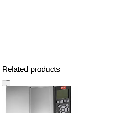
Related products