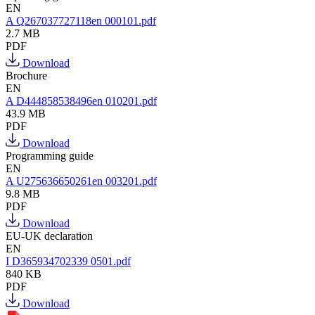
EN
A Q267037727118en 000101.pdf
2.7 MB
PDF
Download
Brochure
EN
A D444858538496en 010201.pdf
43.9 MB
PDF
Download
Programming guide
EN
A U275636650261en 003201.pdf
9.8 MB
PDF
Download
EU-UK declaration
EN
I D365934702339 0501.pdf
840 KB
PDF
Download