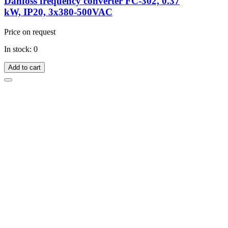
Danfoss frequency converter FC-302, 0.37
kW, IP20, 3x380-500VAC
Price on request
In stock: 0
Add to cart