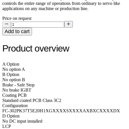
controls the entire range of operations from ordinary to servo like
applications on any machine or production line.
Price on request
Add to cart
Product overview
A Option
No option A
B Option
No option B
Brake - Safe Stop
No brake IGBT
Coating PCB
Standard coated PCB Class 3C2
Configuration
FC-302PK37T5E20H1XGXXXXSXXXXAXBXCXXXXDX
D Option
No DC input installed
LCP