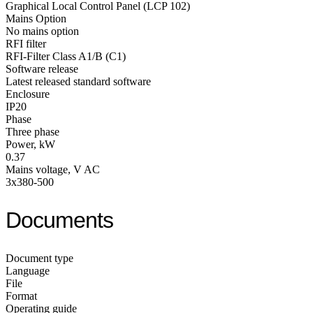
Graphical Local Control Panel (LCP 102)
Mains Option
No mains option
RFI filter
RFI-Filter Class A1/B (C1)
Software release
Latest released standard software
Enclosure
IP20
Phase
Three phase
Power, kW
0.37
Mains voltage, V AC
3x380-500
Documents
Document type
Language
File
Format
Operating guide