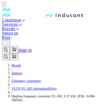
Catalogue
Services
Brands
About us
Blog
Sign in
Brands
/
Danfoss
/
Frequency converters
/
VLT® FC-302 AutomationDrive
/
Danfoss frequency converter FC-302, 0.37 kW, IP20, 3x380-
500VAC