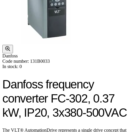
Danfoss
Code number: 131B0033
In stock: 0
Danfoss frequency
converter FC-302, 0.37
kW, IP20, 3x380-500VAC
The VLT® AutomationDrive represents a single drive concept that