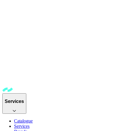
Services
Catalogue
Services