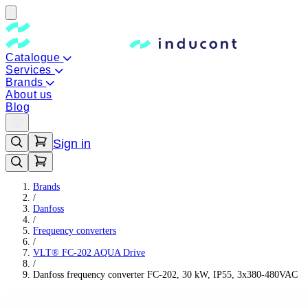
Catalogue
Services
Brands
About us
Blog
Sign in
Brands
/
Danfoss
/
Frequency converters
/
VLT® FC-202 AQUA Drive
/
Danfoss frequency converter FC-202, 30 kW, IP55, 3x380-480VAC