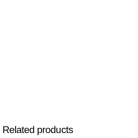
Related products