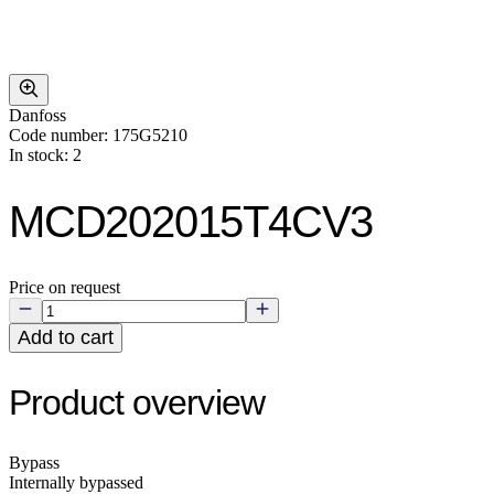
Danfoss
Code number: 175G5210
In stock: 2
MCD202015T4CV3
Price on request
Add to cart
Product overview
Bypass
Internally bypassed