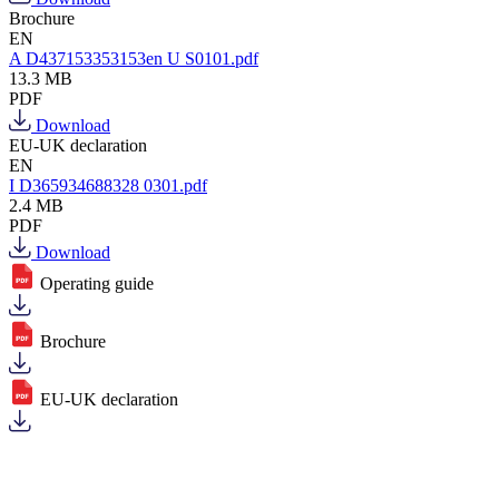
Brochure
EN
A D437153353153en U S0101.pdf
13.3 MB
PDF
Download
EU-UK declaration
EN
I D365934688328 0301.pdf
2.4 MB
PDF
Download
Operating guide
Brochure
EU-UK declaration