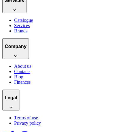
Services
Catalogue
Services
Brands
Company
About us
Contacts
Blog
Finances
Legal
Terms of use
Privacy policy