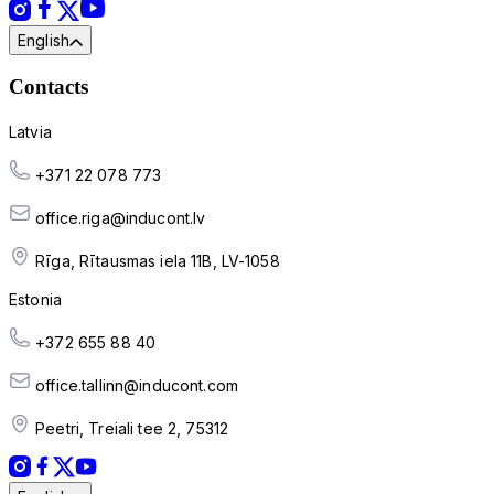
English
Contacts
Latvia
+371 22 078 773
office.riga@inducont.lv
Rīga, Rītausmas iela 11B, LV-1058
Estonia
+372 655 88 40
office.tallinn@inducont.com
Peetri, Treiali tee 2, 75312