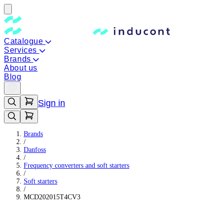
Catalogue
Services
Brands
About us
Blog
Sign in
Brands
/
Danfoss
/
Frequency converters and soft starters
/
Soft starters
/
MCD202015T4CV3