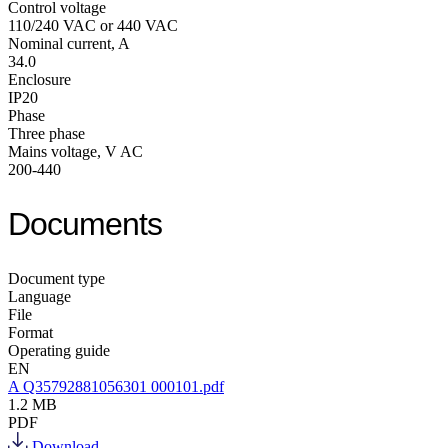
Control voltage
110/240 VAC or 440 VAC
Nominal current, A
34.0
Enclosure
IP20
Phase
Three phase
Mains voltage, V AC
200-440
Documents
Document type
Language
File
Format
Operating guide
EN
A Q35792881056301 000101.pdf
1.2 MB
PDF
Download