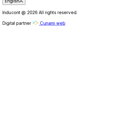
English
Inducont @ 2026 All rights reserved.
Digital partner
Cunami web