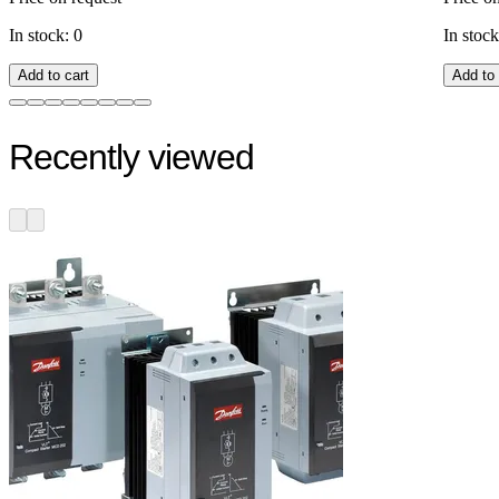
In stock: 0
In stock
Add to cart
Add to 
Recently viewed