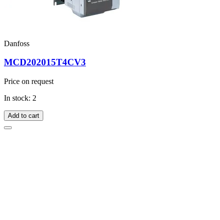
Danfoss
MCD202015T4CV3
Price on request
In stock: 2
Add to cart