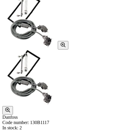
Danfoss
Code number: 130B1117
In stock: 2