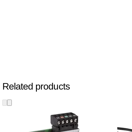
Related products