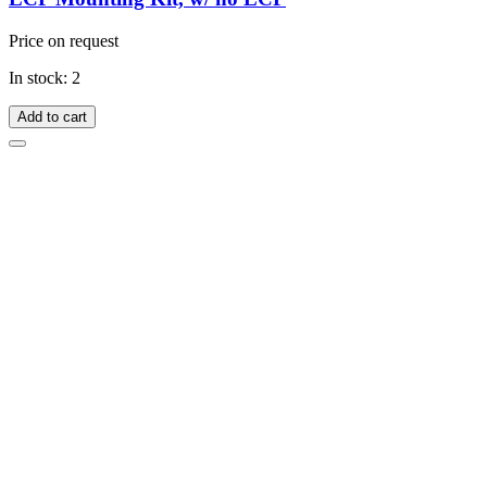
Price on request
In stock: 2
Add to cart