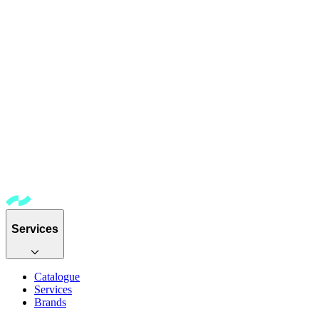
Services
Catalogue
Services
Brands