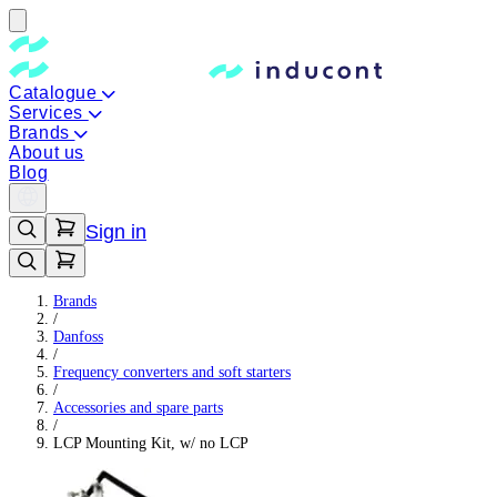
Catalogue
Services
Brands
About us
Blog
Sign in
Brands
/
Danfoss
/
Frequency converters and soft starters
/
Accessories and spare parts
/
LCP Mounting Kit, w/ no LCP