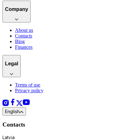
Company
About us
Contacts
Blog
Finances
Legal
Terms of use
Privacy policy
English
Contacts
Latvia