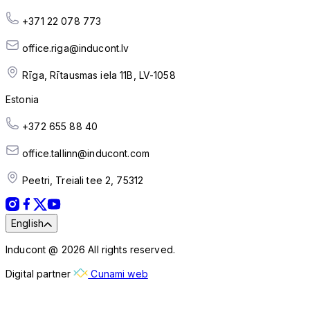
+371 22 078 773
office.riga@inducont.lv
Rīga, Rītausmas iela 11B, LV-1058
Estonia
+372 655 88 40
office.tallinn@inducont.com
Peetri, Treiali tee 2, 75312
English
Inducont @ 2026 All rights reserved.
Digital partner
Cunami web