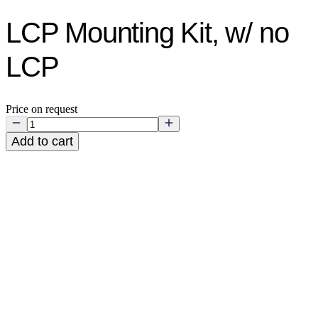
LCP Mounting Kit, w/ no
LCP
Price on request
Add to cart