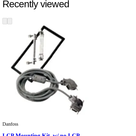
Recently viewed
Danfoss
LCP Mounting Kit, w/ no LCP