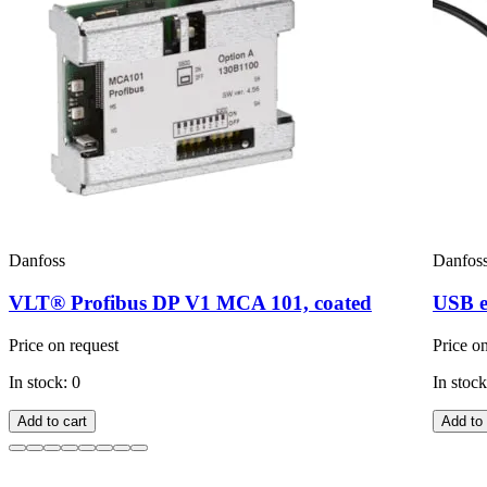
Danfoss
Danfos
VLT® Profibus DP V1 MCA 101, coated
USB e
Price on request
Price o
In stock: 0
In stock
Add to cart
Add to 