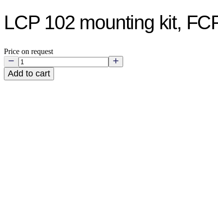
LCP 102 mounting kit, F
Price on request
Add to cart