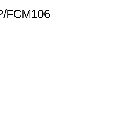
CP/FCM106