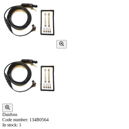
Danfoss
Code number: 134B0564
In stock: 1