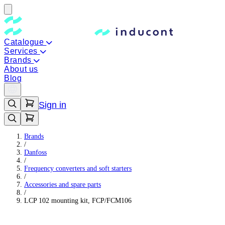
Catalogue
Services
Brands
About us
Blog
Sign in
Brands
/
Danfoss
/
Frequency converters and soft starters
/
Accessories and spare parts
/
LCP 102 mounting kit, FCP/FCM106