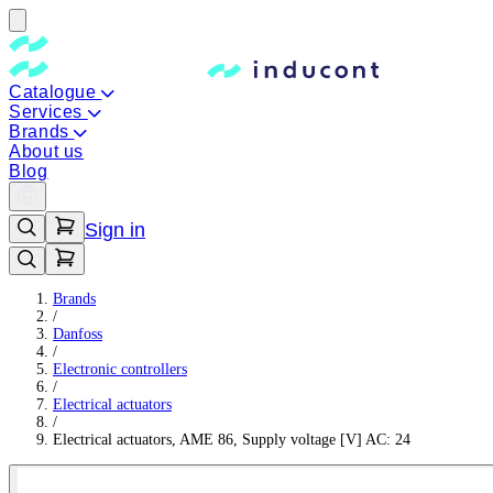
Catalogue
Services
Brands
About us
Blog
Sign in
Brands
/
Danfoss
/
Electronic controllers
/
Electrical actuators
/
Electrical actuators, AME 86, Supply voltage [V] AC: 24