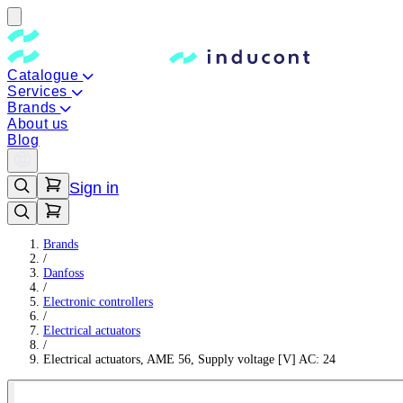
Catalogue
Services
Brands
About us
Blog
Sign in
Brands
/
Danfoss
/
Electronic controllers
/
Electrical actuators
/
Electrical actuators, AME 56, Supply voltage [V] AC: 24