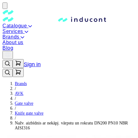
Catalogue
Services
Brands
About us
Blog
Sign in
Brands
/
AVK
/
Gate valve
/
Knife gate valve
/
Nažv. aizbīdnis ar nekāpj. vārpstu un rokratu DN200 PN10 NBR
AISI316