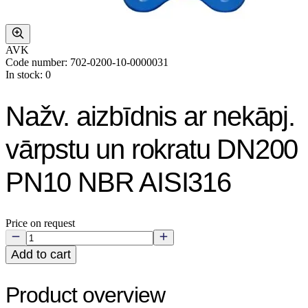
AVK
Code number: 702-0200-10-0000031
In stock: 0
Nažv. aizbīdnis ar nekāpj.
vārpstu un rokratu DN200
PN10 NBR AISI316
Price on request
Add to cart
Product overview