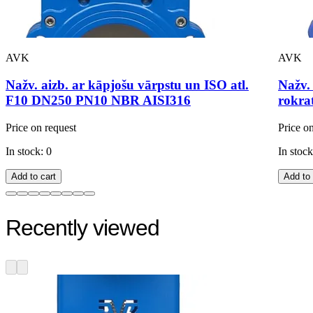
AVK
AVK
Nažv. aizb. ar kāpjošu vārpstu un ISO atl.
Nažv.
F10 DN250 PN10 NBR AISI316
rokra
Price on request
Price o
In stock: 0
In stock
Add to cart
Add to 
Recently viewed