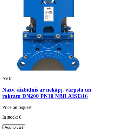
AVK
Nažv. aizbīdnis ar nekāpj. vārpstu un
rokratu DN200 PN10 NBR AISI316
Price on request
In stock: 0
Add to cart