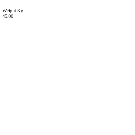
Weight Kg
45.00