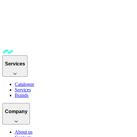
Services
Catalogue
Services
Brands
Company
About us