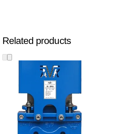
Related products