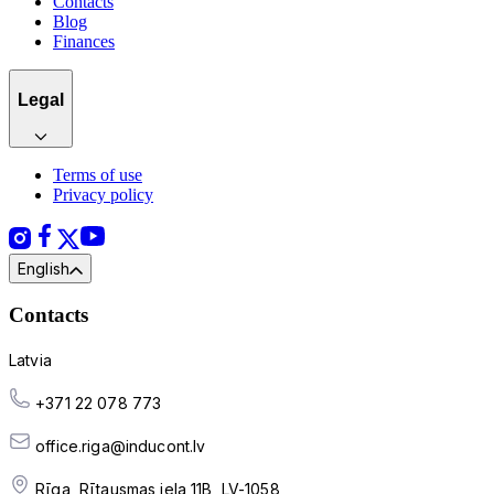
Contacts
Blog
Finances
Legal
Terms of use
Privacy policy
English
Contacts
Latvia
+371 22 078 773
office.riga@inducont.lv
Rīga, Rītausmas iela 11B, LV-1058