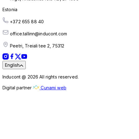
Estonia
+372 655 88 40
office.tallinn@inducont.com
Peetri, Treiali tee 2, 75312
English
Inducont @ 2026 All rights reserved.
Digital partner
Cunami web