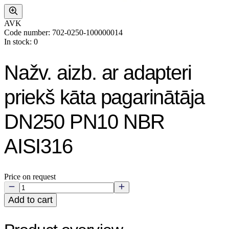
AVK
Code number: 702-0250-100000014
In stock: 0
Nažv. aizb. ar adapteri
priekš kāta pagarinātāja
DN250 PN10 NBR
AISI316
Price on request
Add to cart