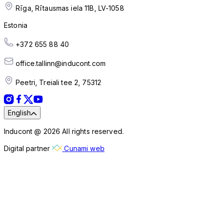
Rīga, Rītausmas iela 11B, LV-1058
Estonia
+372 655 88 40
office.tallinn@inducont.com
Peetri, Treiali tee 2, 75312
English
Inducont @ 2026 All rights reserved.
Digital partner
Cunami web