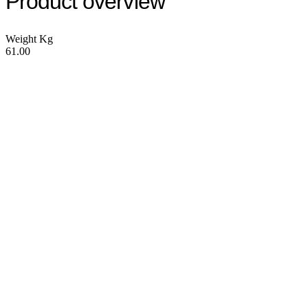
Product overview
Weight Kg
61.00