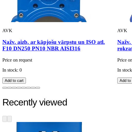
AVK
AVK
Nažv. aizb. ar kāpjošu vārpstu un ISO atl.
Nažv.
F10 DN250 PN10 NBR AISI316
rokra
Price on request
Price o
In stock: 0
In stock
Add to cart
Add to 
Recently viewed