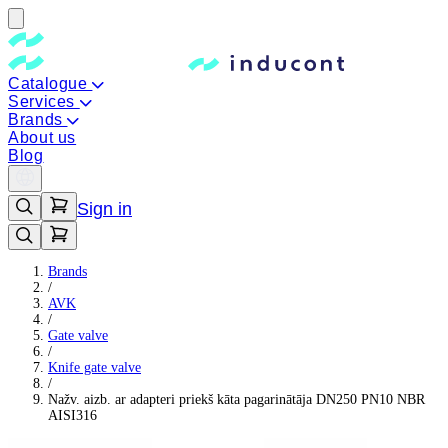
Catalogue
Services
Brands
About us
Blog
Sign in
Brands
/
AVK
/
Gate valve
/
Knife gate valve
/
Nažv. aizb. ar adapteri priekš kāta pagarinātāja DN250 PN10 NBR
AISI316