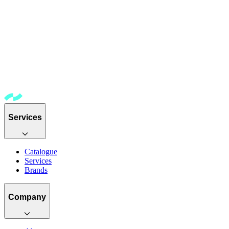
Services
Catalogue
Services
Brands
Company