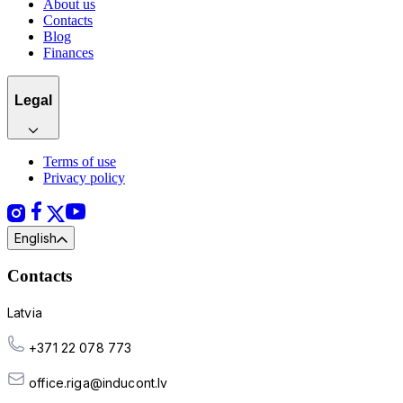
About us
Contacts
Blog
Finances
Legal
Terms of use
Privacy policy
English
Contacts
Latvia
+371 22 078 773
office.riga@inducont.lv