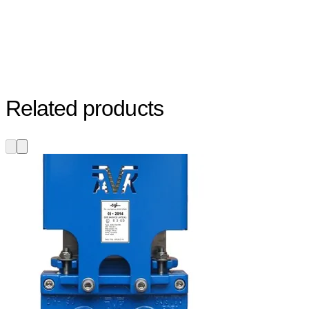
Related products