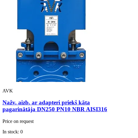
AVK
Nažv. aizb. ar adapteri priekš kāta
pagarinātāja DN250 PN10 NBR AISI316
Price on request
In stock: 0