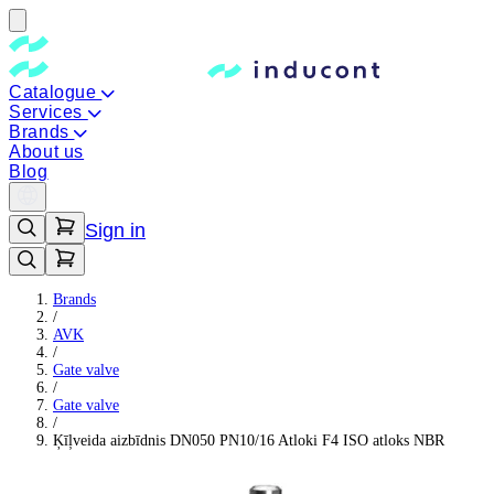
Catalogue
Services
Brands
About us
Blog
Sign in
Brands
/
AVK
/
Gate valve
/
Gate valve
/
Ķīļveida aizbīdnis DN050 PN10/16 Atloki F4 ISO atloks NBR