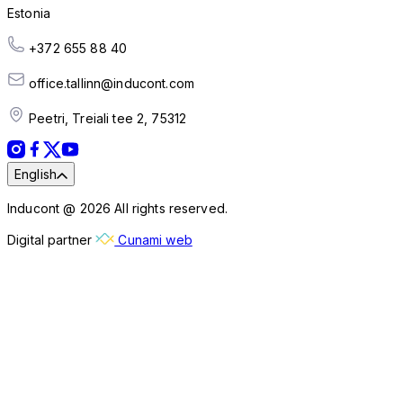
Estonia
+372 655 88 40
office.tallinn@inducont.com
Peetri, Treiali tee 2, 75312
English
Inducont @ 2026 All rights reserved.
Digital partner
Cunami web