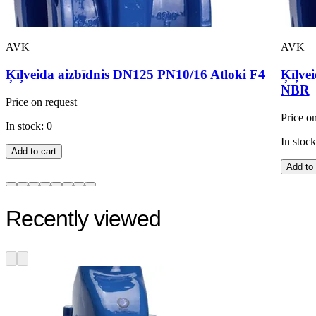
AVK
AVK
Ķīļveida aizbīdnis DN125 PN10/16 Atloki F4
Ķīļve
NBR
Price on request
Price o
In stock: 0
In stock
Add to cart
Add to 
Recently viewed