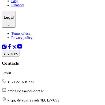
Blog
Finances
Legal
Terms of use
Privacy policy
English
Contacts
Latvia
+371 22 078 773
office.riga@inducont.lv
Rīga, Rītausmas iela 11B, LV-1058