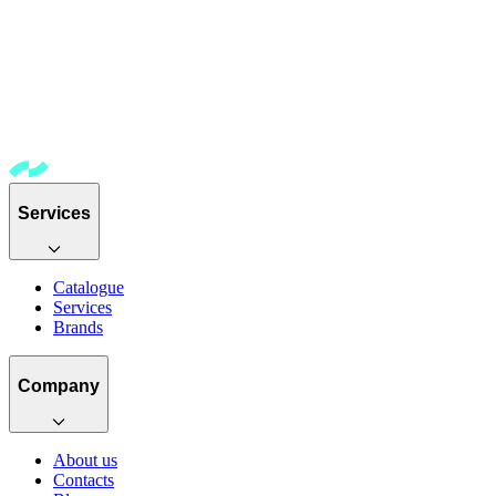
Services
Catalogue
Services
Brands
Company
About us
Contacts