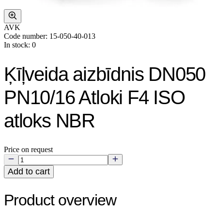
AVK
Code number: 15-050-40-013
In stock: 0
Ķīļveida aizbīdnis DN050
PN10/16 Atloki F4 ISO
atloks NBR
Price on request
Add to cart
Product overview