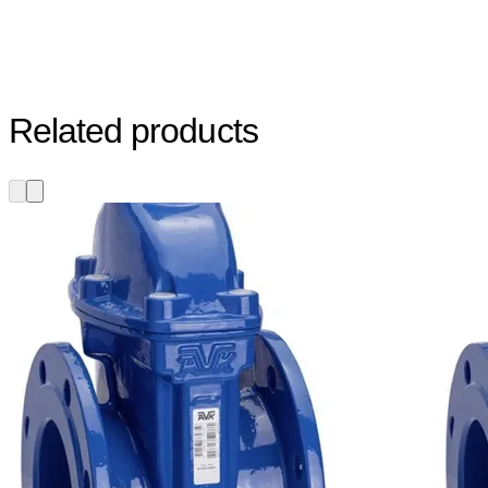
Related products