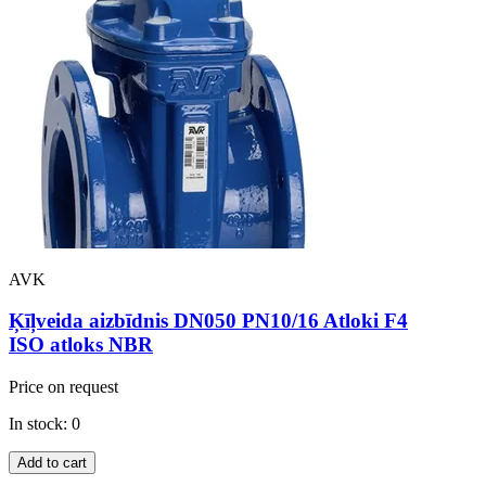
AVK
Ķīļveida aizbīdnis DN050 PN10/16 Atloki F4
ISO atloks NBR
Price on request
In stock: 0
Add to cart