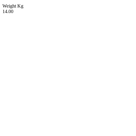
Weight Kg
14.00