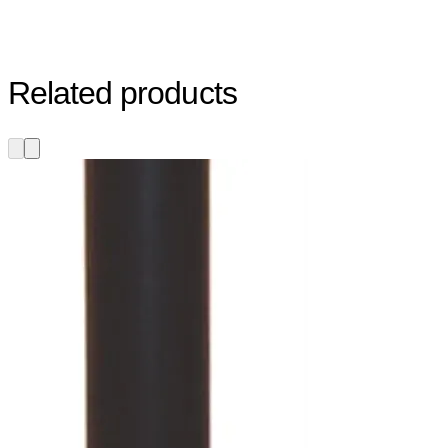
Related products