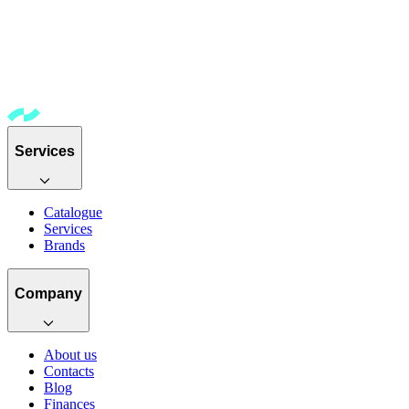
Services
Catalogue
Services
Brands
Company
About us
Contacts
Blog
Finances