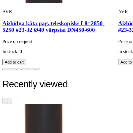
AVK
AVK
Aizbīdņa kāta pag. teleskopisks L8=2850-
Aizbī
5250 #23-32 Ø40 vārpstai DN450-600
#23-3
Price on request
Price o
In stock: 0
In stock
Add to cart
Add to 
Recently viewed