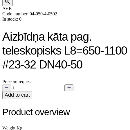
AVK
Code number: 04-050-4-0502
In stock: 0
Aizbīdņa kāta pag.
teleskopisks L8=650-1100
#23-32 DN40-50
Price on request
Add to cart
Product overview
Weight Kg