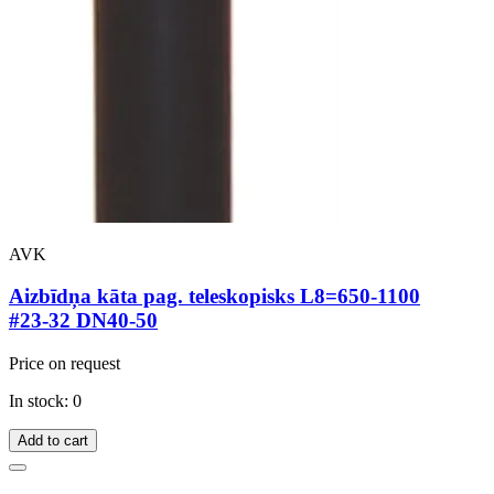
AVK
Aizbīdņa kāta pag. teleskopisks L8=650-1100
#23-32 DN40-50
Price on request
In stock: 0
Add to cart