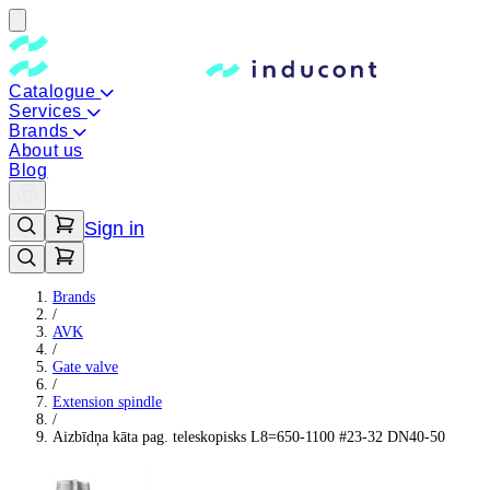
Catalogue
Services
Brands
About us
Blog
Sign in
Brands
/
AVK
/
Gate valve
/
Extension spindle
/
Aizbīdņa kāta pag. teleskopisks L8=650-1100 #23-32 DN40-50