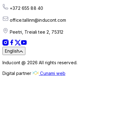
+372 655 88 40
office.tallinn@inducont.com
Peetri, Treiali tee 2, 75312
English
Inducont @ 2026 All rights reserved.
Digital partner
Cunami web