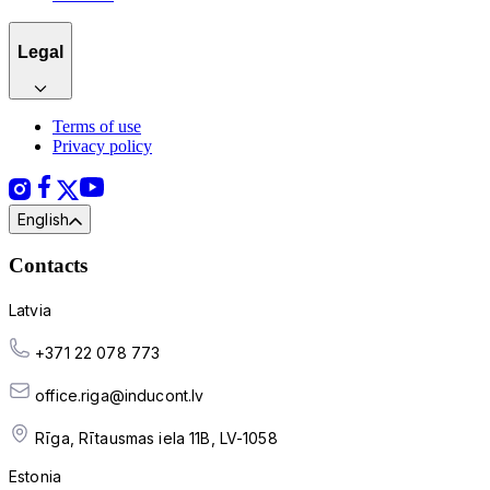
Legal
Terms of use
Privacy policy
English
Contacts
Latvia
+371 22 078 773
office.riga@inducont.lv
Rīga, Rītausmas iela 11B, LV-1058
Estonia