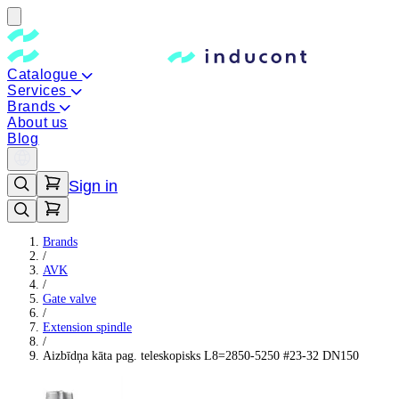
Catalogue
Services
Brands
About us
Blog
Sign in
Brands
/
AVK
/
Gate valve
/
Extension spindle
/
Aizbīdņa kāta pag. teleskopisks L8=2850-5250 #23-32 DN150