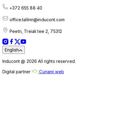
+372 655 88 40
office.tallinn@inducont.com
Peetri, Treiali tee 2, 75312
English
Inducont @ 2026 All rights reserved.
Digital partner
Cunami web