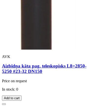
AVK
Aizbīdņa kāta pag. teleskopisks L8=2850-
5250 #23-32 DN150
Price on request
In stock: 0
Add to cart