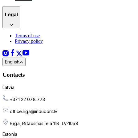
Legal
Terms of use
Privacy policy
English
Contacts
Latvia
+371 22 078 773
office.riga@inducont.lv
Rīga, Rītausmas iela 11B, LV-1058
Estonia