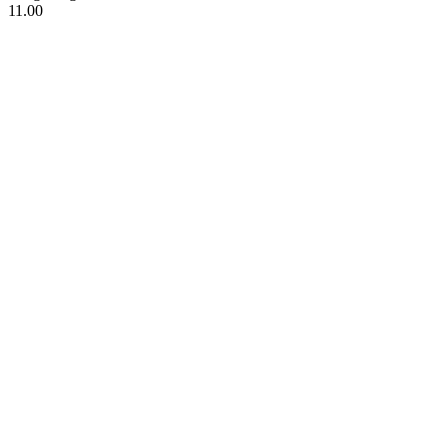
11.00