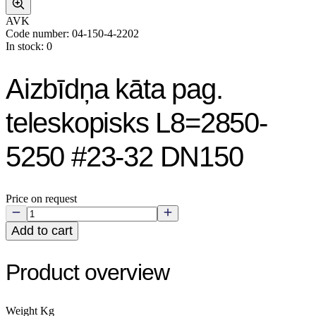
AVK
Code number: 04-150-4-2202
In stock: 0
Aizbīdņa kāta pag.
teleskopisks L8=2850-
5250 #23-32 DN150
Price on request
Add to cart
Product overview
Weight Kg