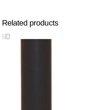
Related products