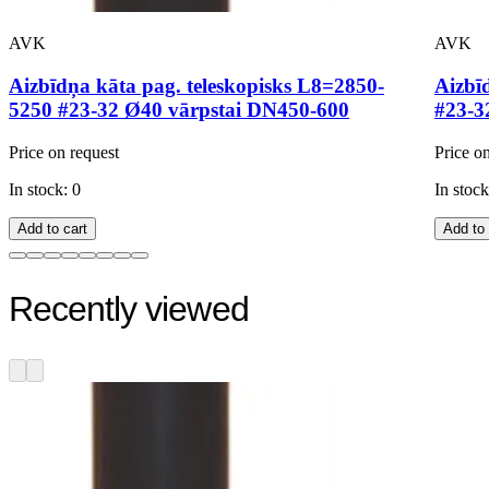
AVK
AVK
Aizbīdņa kāta pag. teleskopisks L8=2850-
Aizbī
5250 #23-32 Ø40 vārpstai DN450-600
#23-3
Price on request
Price o
In stock: 0
In stock
Add to cart
Add to 
Recently viewed