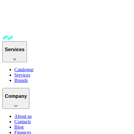
Services
Catalogue
Services
Brands
Company
About us
Contacts
Blog
Finances