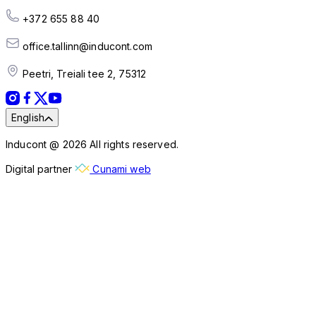
+372 655 88 40
office.tallinn@inducont.com
Peetri, Treiali tee 2, 75312
English
Inducont @ 2026 All rights reserved.
Digital partner
Cunami web