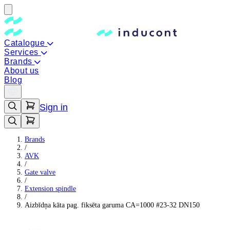
Catalogue
Services
Brands
About us
Blog
Sign in
Brands
/
AVK
/
Gate valve
/
Extension spindle
/
Aizbīdņa kāta pag. fiksēta garuma CA=1000 #23-32 DN150