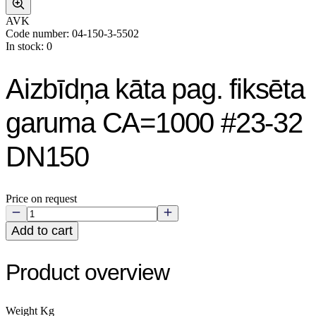
AVK
Code number: 04-150-3-5502
In stock: 0
Aizbīdņa kāta pag. fiksēta
garuma CA=1000 #23-32
DN150
Price on request
Add to cart
Product overview
Weight Kg