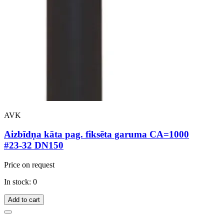
AVK
Aizbīdņa kāta pag. fiksēta garuma CA=1000
#23-32 DN150
Price on request
In stock: 0
Add to cart