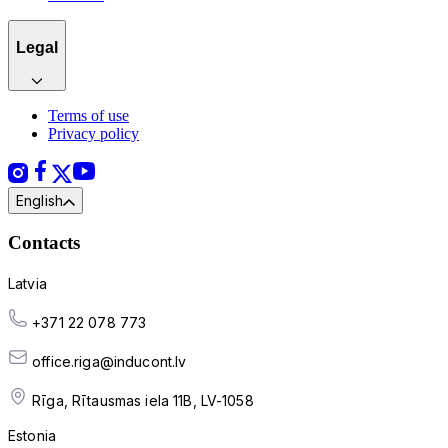
Legal
Terms of use
Privacy policy
English
Contacts
Latvia
+371 22 078 773
office.riga@inducont.lv
Rīga, Rītausmas iela 11B, LV-1058
Estonia