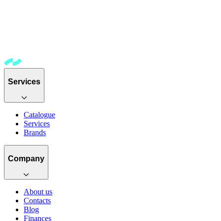
Services
Catalogue
Services
Brands
Company
About us
Contacts
Blog
Finances