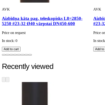
AVK
AVK
Aizbīdņa kāta pag. teleskopisks L8=2850-
Aizbī
5250 #23-32 Ø40 vārpstai DN450-600
#23-3
Price on request
Price o
In stock: 0
In stock
Add to cart
Add to 
Recently viewed