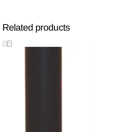
Related products