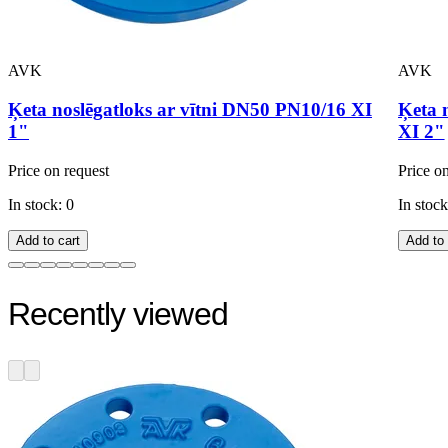
AVK
AVK
Ķeta noslēgatloks ar vītni DN50 PN10/16 XI
Ķeta 
1"
XI 2"
Price on request
Price o
In stock: 0
In stock
Add to cart
Add to 
Recently viewed