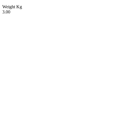
Weight Kg
3.00