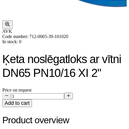
AVK
Code number: 712-0065-39-101020
In stock: 0
Ķeta noslēgatloks ar vītni
DN65 PN10/16 XI 2"
Price on request
Add to cart
Product overview