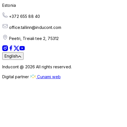
Estonia
+372 655 88 40
office.tallinn@inducont.com
Peetri, Treiali tee 2, 75312
English
Inducont @ 2026 All rights reserved.
Digital partner
Cunami web