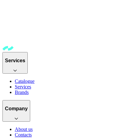
Services
Catalogue
Services
Brands
Company
About us
Contacts