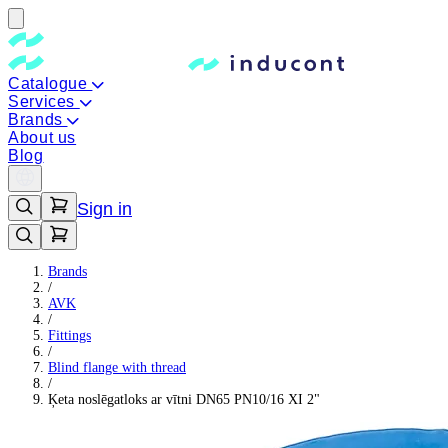
Catalogue
Services
Brands
About us
Blog
Sign in
Brands
/
AVK
/
Fittings
/
Blind flange with thread
/
Ķeta noslēgatloks ar vītni DN65 PN10/16 XI 2"