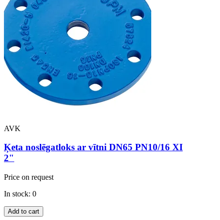
AVK
Ķeta noslēgatloks ar vītni DN65 PN10/16 XI
2"
Price on request
In stock: 0
Add to cart