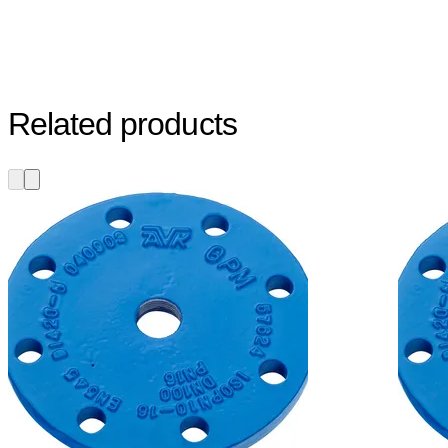
Related products