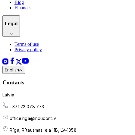
Blog
Finances
Legal
Terms of use
Privacy policy
English
Contacts
Latvia
+371 22 078 773
office.riga@inducont.lv
Rīga, Rītausmas iela 11B, LV-1058